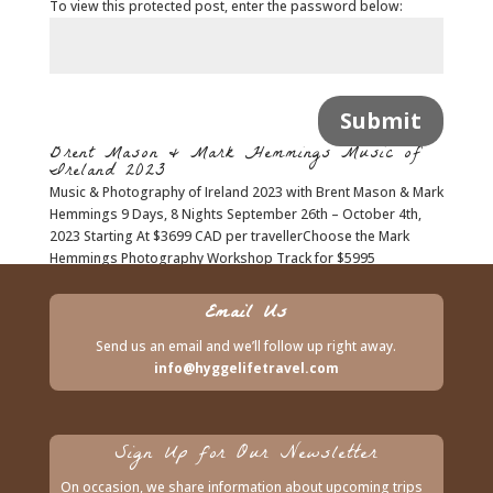
To view this protected post, enter the password below:
Submit
Brent Mason & Mark Hemmings Music of
Ireland 2023
Music & Photography of Ireland 2023 with Brent Mason & Mark
Hemmings 9 Days, 8 Nights September 26th – October 4th,
2023 Starting At $3699 CAD per travellerChoose the Mark
Hemmings Photography Workshop Track for $5995
CAD**Both options are based on...
Email Us
Send us an email and we’ll follow up right away.
info@hyggelifetravel.com
Sign Up for Our Newsletter
On occasion, we share information about upcoming trips