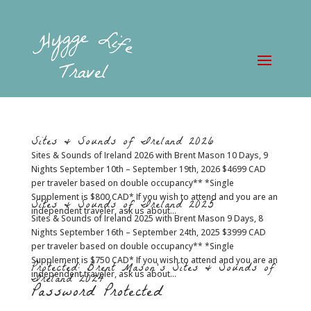
Sites & Sounds of Ireland 2026
Sites & Sounds of Ireland 2026 with Brent Mason 10 Days, 9
Nights September 10th – September 19th, 2026 $4699 CAD
per traveler based on double occupancy** *Single
Supplement is $800 CAD* If you wish to attend and you are an
Sites & Sounds of Ireland 2025
independent traveler, ask us about...
Sites & Sounds of Ireland 2025 with Brent Mason 9 Days, 8
Nights September 16th – September 24th, 2025 $3999 CAD
per traveler based on double occupancy** *Single
Supplement is $750 CAD* If you wish to attend and you are an
Protected: Brent Mason’s Sites & Sounds of
independent traveler, ask us about...
Ireland 2024
Password Protected