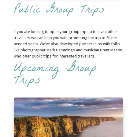
Public Group Trips
If you are looking to open your group trip up to invite other
travellers we can help you with promoting the trip to fill the
needed seats. We’ve also developed partnerships with folks
like photographer Mark Hemmings and musician Brent Mason,
who offer public trips for interested travellers.
Upcoming Group
Trips