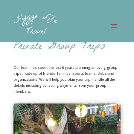
Private Group Trips
Our team has spent the last 6 years planning amazing group
trips made up of friends, families, sports teams, clubs and
organizations. We will help you plan your trip, handle all the
details including collecting payments from your group
members.