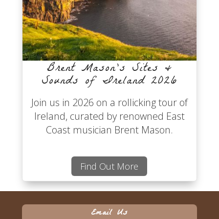
Brent Mason’s Sites &
Sounds of Ireland 2026
Join us in 2026 on a rollicking tour of
Ireland, curated by renowned East
Coast musician Brent Mason.
Find Out More
Email Us