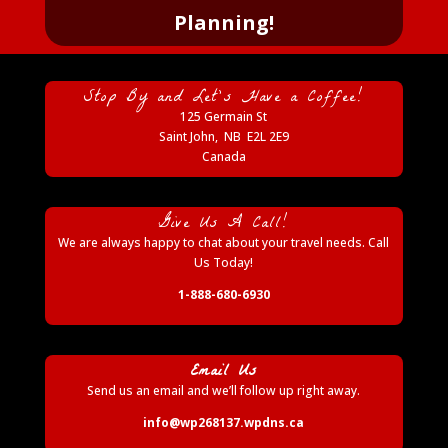
Planning!
Stop By and Let’s Have a Coffee!
125 Germain St
Saint John
,
NB
E2L 2E9
Canada
Give Us A Call!
We are always happy to chat about your travel needs. Call
Us Today!
1-888-680-6930
Email Us
Send us an email and we’ll follow up right away.
info@wp268137.wpdns.ca