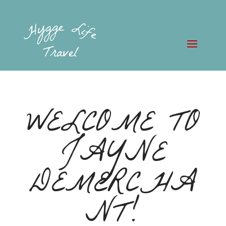
WELCOME TO
JAYNE
DEMERCHA
NT!