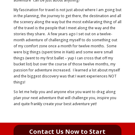
adventure” can be just about anything!
My fascination for travel is not just about where I am going but
in the planning, the journey to get there, the destination and all
the scenery along the way but the most exhilarating thing of all
of the travel is the people that I meet along the way and the
stories they share. A few years ago I set out on a twelve-
month adventure of challenging myself to do something out
of my comfort zone once a month for twelve months. Some
were big things (spent time in Haiti) and some were small
things (went to my first ballet – yup I can cross that off my
bucket list) but over the course of those twelve months, my
passion for adventure increased. I learned a lot about myself
and the biggest discovery was that I want experiences NOT
things!
So let me help you and anyone else you want to drag along
plan your next adventure that will challenge you, inspire you
and quite frankly create your best adventure yet!
Contact Us Now to Start