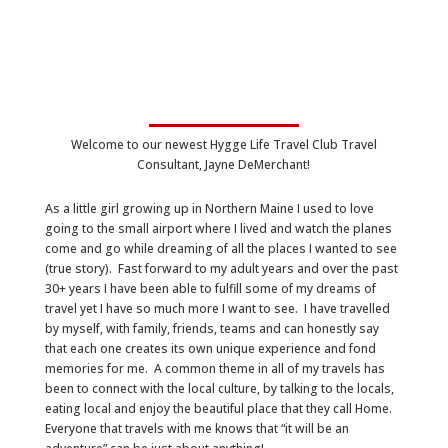
Welcome to our newest Hygge Life Travel Club Travel
Consultant, Jayne DeMerchant!
As a little girl growing up in Northern Maine I used to love
going to the small airport where I lived and watch the planes
come and go while dreaming of all the places I wanted to see
(true story). Fast forward to my adult years and over the past
30+ years I have been able to fulfill some of my dreams of
travel yet I have so much more I want to see. I have travelled
by myself, with family, friends, teams and can honestly say
that each one creates its own unique experience and fond
memories for me. A common theme in all of my travels has
been to connect with the local culture, by talking to the locals,
eating local and enjoy the beautiful place that they call Home.
Everyone that travels with me knows that “it will be an