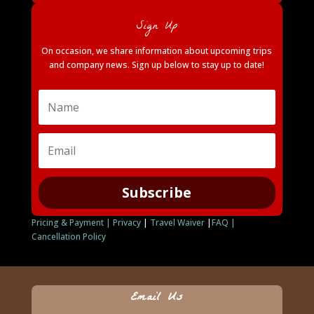
Sign Up
On occasion, we share information about upcoming trips
and company news. Sign up below to stay up to date!
Subscribe
Pricing & Payment |
Privacy
|
Travel Waiver
|
FAQ |
Cancellation Policy
Email Us