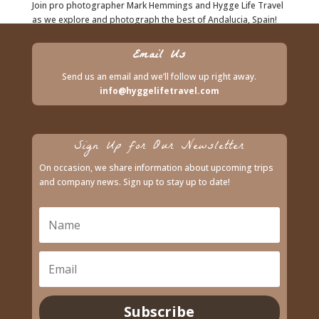
Join pro photographer Mark Hemmings and Hygge Life Travel
as we explore and photograph the best of Andalucia, Spain!
Starting at $2,995 CAD.
Email Us
Send us an email and we’ll follow up right away.
info@hyggelifetravel.com
Sign Up for Our Newsletter
On occasion, we share information about upcoming trips
and company news. Sign up to stay up to date!
Subscribe