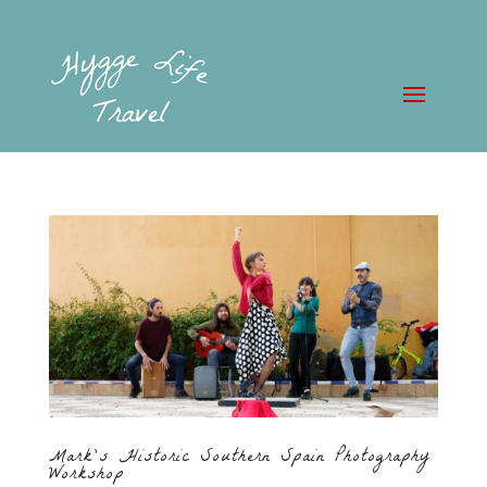
Mark’s Historic Southern Spain Photography
Workshop