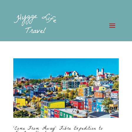
‘Come From Away’ Fibre Expedition to