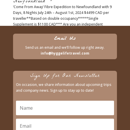
Newfoundland
‘Come From Away’ Fibre Expedition to Newfoundland with 9
Days, 8 Nights July 24th – August 1st, 2024 $4499 CAD per
traveller**Based on double occupancy*****Single
Supplement is $1100 CAD*** Are you an independent
traveler? Ask us about lodging with...
Email Us
Send us an email and we’ll follow up right away.
info@hyggelifetravel.com
Sign Up for Our Newsletter
On occasion, we share information about upcoming trips
and company news. Sign up to stay up to date!