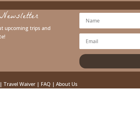
Newsletter
ut upcoming trips and
te!
|
Travel Waiver
|
FAQ
|
About Us