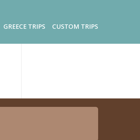
GREECE TRIPS
CUSTOM TRIPS
o