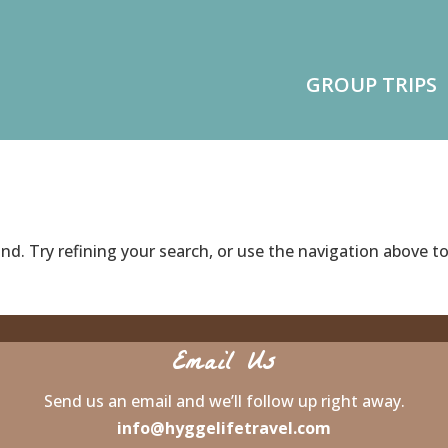
GROUP TRIPS
d. Try refining your search, or use the navigation above t
Email Us
Send us an email and we’ll follow up right away.
info@hyggelifetravel.com