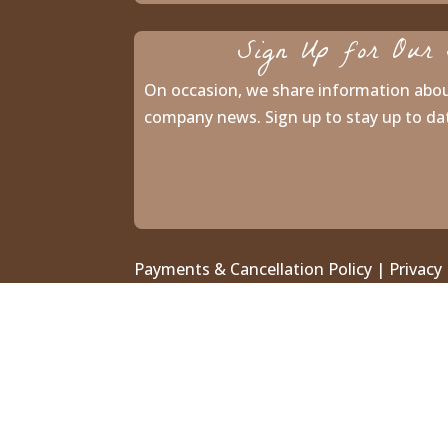
Sign Up for Our 
On occasion, we share information abo
company news. Sign up to stay up to da
Payments & Cancellation Policy
|
Privacy