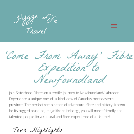
‘Come From Away’ Fibre
Expedition to
Newfoundland
Join Sisterhood Fibres on a textile journey to Newfoundland/Labrador.
Experience a unique one-of -a-kind view of Canada’s most eastern
province. The perfect combination of adventure, fibre and history. Known
for its rugged coastline, magnificent icebergs, you will meet friendly and
talented people for a cultural and fibre experience of a lifetime!
Tour Highlights