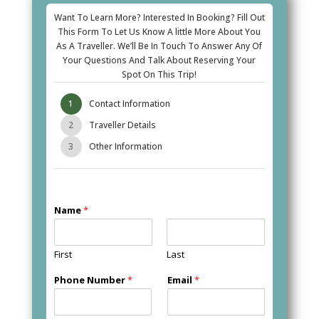
Want To Learn More? Interested In Booking? Fill Out
This Form To Let Us Know A little More About You
As A Traveller. We’ll Be In Touch To Answer Any Of
Your Questions And Talk About Reserving Your
Spot On This Trip!
1
Contact Information
2
Traveller Details
3
Other Information
Name
*
First
Last
Phone Number
*
Email
*