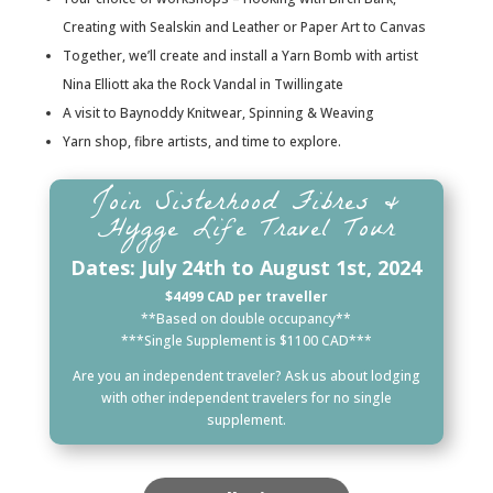
Creating with Sealskin and Leather or Paper Art to Canvas
Together, we’ll create and install a Yarn Bomb with artist
Nina Elliott aka the Rock Vandal in Twillingate
A visit to Baynoddy Knitwear, Spinning & Weaving
Yarn shop, fibre artists, and time to explore.
Join Sisterhood Fibres &
Hygge Life Travel Tour
Dates: July 24th to August 1st, 2024
$4499 CAD per traveller
**Based on double occupancy**
***Single Supplement is $1100 CAD***
Are you an independent traveler? Ask us about lodging
with other independent travelers for no single
supplement.