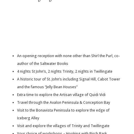
An opening reception with none other than Shirl the Purl, co-
author of the Saltwater Books
4 nights St John’s, 2 nights Trinity, 2 nights in Twillingate
A historic tour of St. John’s including Signal Hill, Cabot Tower
and the famous “Jelly Bean Houses”
Extra time to explore the Artisan village of Quidi Vidi
Travel through the Avalon Peninsula & Conception Bay
Visit to the Bonavista Peninsula to explore the edge of
Iceberg Alley
Visit and explore the villages of Trinity and Twillingate
Your choice of workshops – Hooking with Birch Bark,