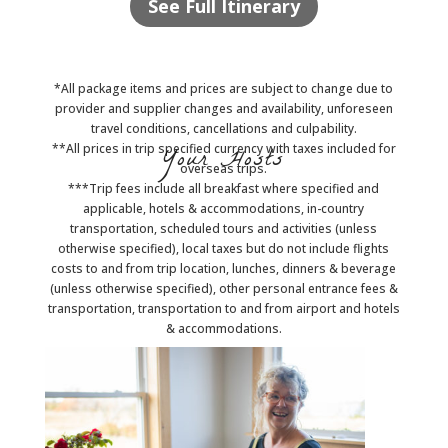
See Full Itinerary
*All package items and prices are subject to change due to
provider and supplier changes and availability, unforeseen
travel conditions, cancellations and culpability.
**All prices in trip specified currency with taxes included for
Your Hosts
overseas trips.
***Trip fees include all breakfast where specified and
applicable, hotels & accommodations, in-country
transportation, scheduled tours and activities (unless
otherwise specified), local taxes but do not include flights
costs to and from trip location, lunches, dinners & beverage
(unless otherwise specified), other personal entrance fees &
transportation, transportation to and from airport and hotels
& accommodations.