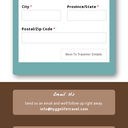
City
*
Province/State
*
Postal/Zip Code
*
Next To Traveller Details
Email Us
Send us an email and we’ll follow up right away.
info@hyggelifetravel.com