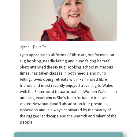
Lynn Kinsella
Lynn appreciates all forms of fibre art, but focuses on
rug hooking, needle felting and nuno felting herself.
She’s attended the NS Rug Hooking school numerous
times, has taken classes in both needle and nuno
felting, loves doing retreats with like minded fibre
friends and most recently enjoyed travelling to Wales
with the Sisterhood to participate in Woolen Wales – an
amazing experience. She’s been fortunate to have
visited Newfoundland/Labrador on four previous
occasions and is always captivated by the beauty of
the rugged landscape and the warmth and talent of the
people.