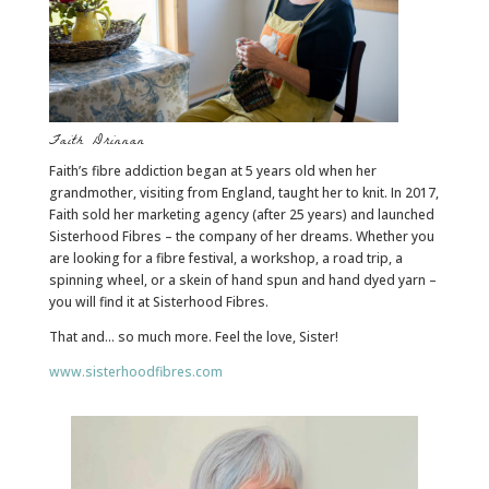
Faith Drinnan
Faith’s fibre addiction began at 5 years old when her
grandmother, visiting from England, taught her to knit. In 2017,
Faith sold her marketing agency (after 25 years) and launched
Sisterhood Fibres – the company of her dreams. Whether you
are looking for a fibre festival, a workshop, a road trip, a
spinning wheel, or a skein of hand spun and hand dyed yarn –
you will find it at Sisterhood Fibres.
That and… so much more. Feel the love, Sister!
www.sisterhoodfibres.com