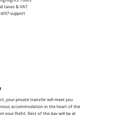
Highlights Tours
All taxes & VAT
24/07 support
s
rt, your private transfer will meet you
urious accommodation in the heart of the
om your flight. Rest of the day will be at