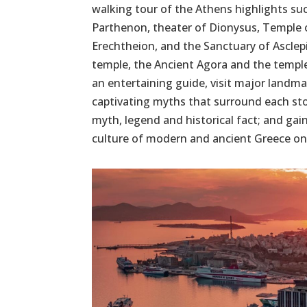
walking tour of the Athens highlights suc
Parthenon, theater of Dionysus, Temple 
Erechtheion, and the Sanctuary of Asclep
temple, the Ancient Agora and the templ
an entertaining guide, visit major landma
captivating myths that surround each st
myth, legend and historical fact; and gain
culture of modern and ancient Greece on 