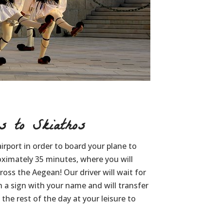
 to Skiathos
irport in order to board your plane to
oximately 35 minutes, where you will
oss the Aegean! Our driver will wait for
h a sign with your name and will transfer
the rest of the day at your leisure to