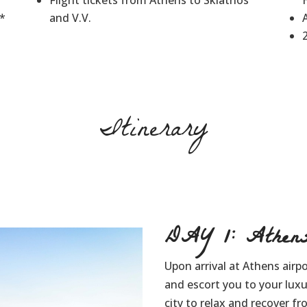
Flight tickets from Athens to Skiathos
3*
and V.V.
Itinerary
DAY 1: Athen
Upon arrival at Athens airpo
and escort you to your lux
city to relax and recover fr