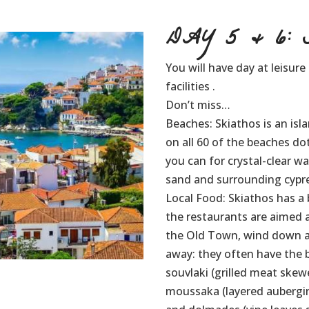
DAY 5 & 6: S
You will have day at leisure
facilities .
Don’t miss…
Beaches: Skiathos is an isl
on all 60 of the beaches dot
you can for crystal-clear w
sand and surrounding cypres
Local Food: Skiathos has a 
the restaurants are aimed at
the Old Town, wind down al
away: they often have the be
souvlaki (grilled meat skewe
moussaka (layered aubergi