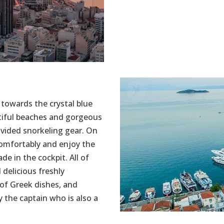
 towards the crystal blue
tiful beaches and gorgeous
ovided snorkeling gear. On
comfortably and enjoy the
de in the cockpit. All of
 delicious freshly
of Greek dishes, and
y the captain who is also a