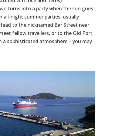
tuffed with rice and herbs).
own turns into a party when the sun goes
r all-night summer parties, usually
. Head to the nicknamed Bar Street near
eet fellow travellers, or to the Old Port
ith a sophisticated atmosphere – you may