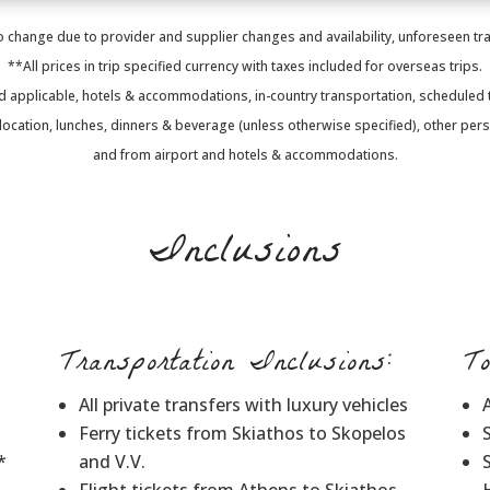
 change due to provider and supplier changes and availability, unforeseen trav
**All prices in trip specified currency with taxes included for overseas trips.
d applicable, hotels & accommodations, in-country transportation, scheduled to
p location, lunches, dinners & beverage (unless otherwise specified), other per
and from airport and hotels & accommodations.
Inclusions
Transportation Inclusions:
T
All private transfers with luxury vehicles
Ferry tickets from Skiathos to Skopelos
*
and V.V.