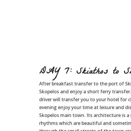
DAY 7: Skiathos to Sk
After breakfast transfer to the port of Sk
Skopelos and enjoy a short ferry transfer
driver will transfer you to your hotel for 
evening enjoy your time at leisure and d
Skopelos main town. Its architecture is a 
rhythms which are beautiful and sometim
through the small streets of the town c