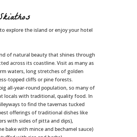
kiathos
 to explore the island or enjoy your hotel
and of natural beauty that shines through
ted across its coastline. Visit as many as
arm waters, long stretches of golden
s-topped cliffs or pine forests.
big all-year-round population, so many of
 locals with traditional, quality food. In
leyways to find the tavernas tucked
st offerings of traditional dishes like
rs with sides of pitta and dips),
ne bake with mince and bechamel sauce)