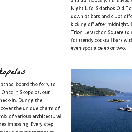
and dolmades (vine leaves s
Night Life: Skiathos Old T
down as bars and clubs offe
kicking off after midnight
Trion Lerarchon Square to m
for trendy cocktail bars w
even spot a celeb or two.
opelos
iathos, board the ferry to
. Once in Skopelos, our
check-in. During the
iscover the unique charm of
mix of various architectural
es imposing. Every step
reates pleasant memories.