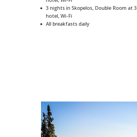
hotel, Wi-Fi
3 nights in Skopelos, Double Room at 
hotel, Wi-Fi
All breakfasts daily