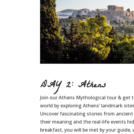
DAY 2: Athens
Join our Athens Mythological tour & get t
world by exploring Athens’ landmark site
Uncover fascinating stories from ancien
their meaning and the real-life events h
breakfast, you will be met by your guide,