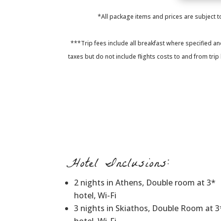
*All package items and prices are subject to
***Trip fees include all breakfast where specified an
taxes but do not include flights costs to and from tri
Hotel Inclusions:
2 nights in Athens, Double room at 3*
hotel, Wi-Fi
3 nights in Skiathos, Double Room at 3