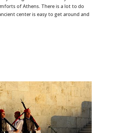
omforts of Athens. There is a lot to do
ancient center is easy to get around and