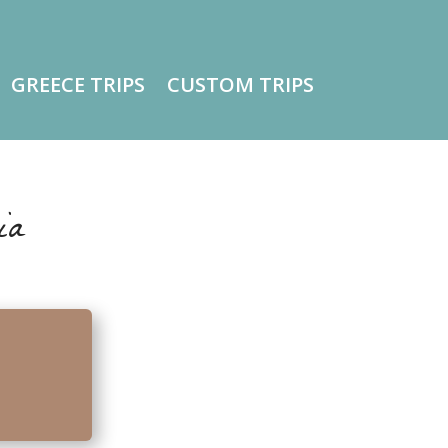
GREECE TRIPS
CUSTOM TRIPS
ia