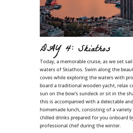
DAY 4: Skiathos
Today, a memorable cruise, as we set sail
waters of Skiathos. Swim along the beau
coves while exploring the waters with pr
board a traditional wooden yacht, relax 
sun on the bow’s sundeck or sit in the sha
this is accompanied with a delectable and
homemade lunch, consisting of a variety 
chilled drinks prepared for you onboard b
professional chef during the winter.