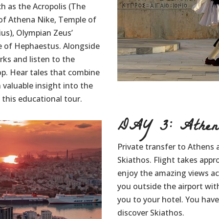
h as the Acropolis (The
of Athena Nike, Temple of
ius), Olympian Zeus’
e of Hephaestus. Alongside
rks and listen to the
op. Hear tales that combine
 valuable insight into the
this educational tour.
DAY 3: Athens
Private transfer to Athens a
Skiathos. Flight takes appr
enjoy the amazing views acr
you outside the airport wit
you to your hotel. You have 
discover Skiathos.