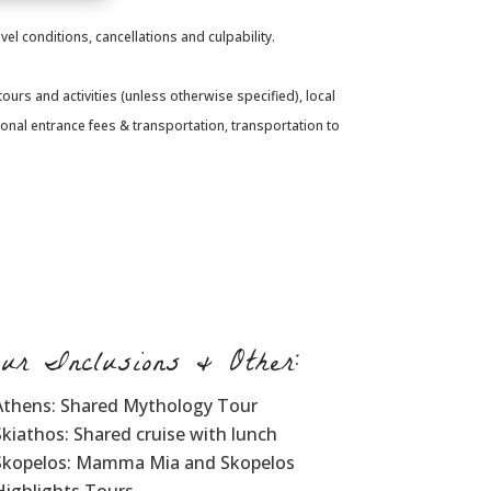
el conditions, cancellations and culpability.
urs and activities (unless otherwise specified), local
sonal entrance fees & transportation, transportation to
our Inclusions & Other:
Athens: Shared Mythology Tour
Skiathos: Shared cruise with lunch
Skopelos: Mamma Mia and Skopelos