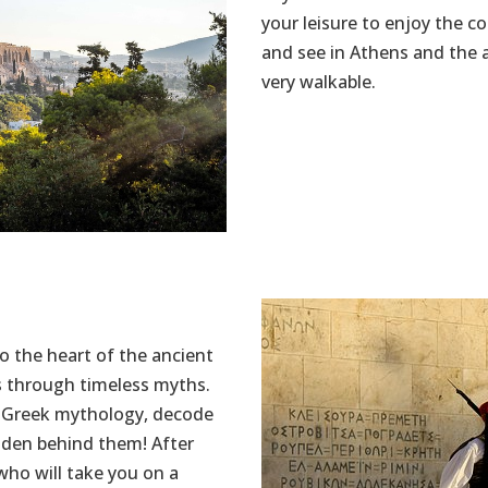
your leisure to enjoy the c
and see in Athens and the 
very walkable.
o the heart of the ancient
s through timeless myths.
t Greek mythology, decode
idden behind them! After
 who will take you on a