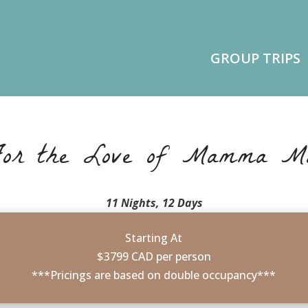
GROUP TRIPS
or the Love of Mamma M
11 Nights, 12 Days
Starting At
$3799 CAD per person
***Pricings are based on double occupancy***