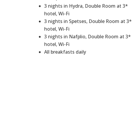
3 nights in Hydra, Double Room at 3*
hotel, Wi-Fi
3 nights in Spetses, Double Room at 3*
hotel, Wi-Fi
3 nights in Nafplio, Double Room at 3*
hotel, Wi-Fi
All breakfasts daily