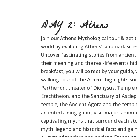
DAY 2: Athens
Join our Athens Mythological tour & get t
world by exploring Athens’ landmark site
Uncover fascinating stories from ancien
their meaning and the real-life events h
breakfast, you will be met by your guide,
walking tour of the Athens highlights suc
Parthenon, theater of Dionysus, Temple 
Erechtheion, and the Sanctuary of Asclep
temple, the Ancient Agora and the templ
an entertaining guide, visit major landma
captivating myths that surround each st
myth, legend and historical fact; and gain