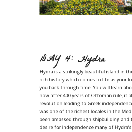
DAY 4: Hydra
Hydra is a strikingly beautiful island in t
rich history which comes to life as your l
you back through time. You will learn abo
how after 400 years of Ottoman rule, it pl
revolution leading to Greek independence
was one of the richest locales in the Me
been amassed through shipbuilding and tr
desire for independence many of Hydra’s a