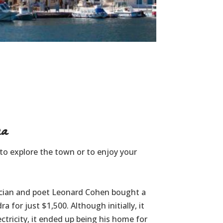
a
e to explore the town or to enjoy your
ician and poet Leonard Cohen bought a
for just $1,500. Although initially, it
ctricity, it ended up being his home for