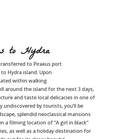
s to Hydra
transferred to Piraeus port
 to Hydra island. Upon
ocated within walking
ll around the island for the next 3 days,
cture and taste local delicacies in one of
ely undiscovered by tourists, you’ll be
ndscape, splendid neoclassical mansions
 a filming location of “A girl in black”
es, as well as a holiday destination for