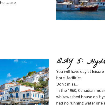
the cause.
DAY 5: Hydr
You will have day at leisur
hotel facilities.
Don’t miss…
In the 1960, Canadian mus
whitewashed house on Hydra 
had no running water or ele