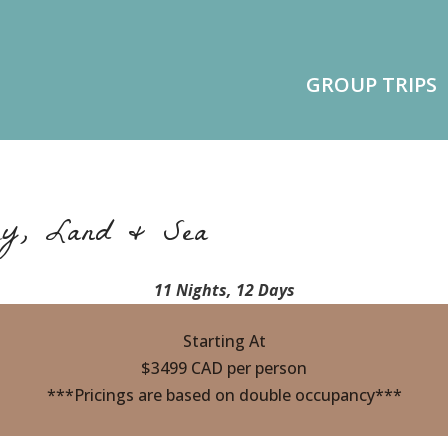
GROUP TRIPS
ry, Land & Sea
11 Nights, 12 Days
Starting At
$3499 CAD per person
***Pricings are based on double occupancy***