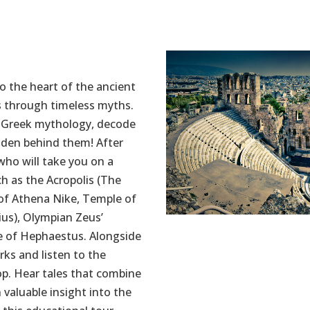
o the heart of the ancient
s through timeless myths.
t Greek mythology, decode
idden behind them! After
 who will take you on a
h as the Acropolis (The
of Athena Nike, Temple of
ius), Olympian Zeus’
e of Hephaestus. Alongside
rks and listen to the
op. Hear tales that combine
 valuable insight into the