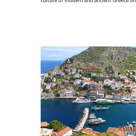
culture of modern and ancient Greece on 