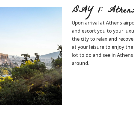
DAY 1: Athen
Upon arrival at Athens airpo
and escort you to your lux
the city to relax and recove
at your leisure to enjoy th
lot to do and see in Athens 
around.