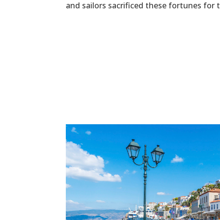
and sailors sacrificed these fortunes for 