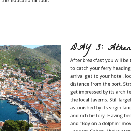
this educational tour.
DAY 3: Athen
After breakfast you will be 
to catch your ferry heading
arrival get to your hotel, l
distance from the port. Stro
get impressed by its archite
the local taverns. Still larg
astonished by its virgin la
and rich history. Having been
and “Boy on a dolphin” movi