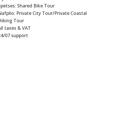
Spetses: Shared Bike Tour
Nafplio: Private City Tour/Private Coastal
Hiking Tour
All taxes & VAT
24/07 support