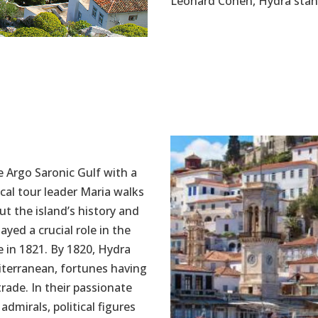
Leonard Cohen, Hydra stand
he Argo Saronic Gulf with a
ocal tour leader Maria walks
ut the island’s history and
ayed a crucial role in the
 in 1821. By 1820, Hydra
diterranean, fortunes having
ade. In their passionate
dmirals, political figures