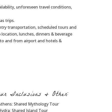
lability, unforeseen travel conditions,
as trips.
ntry transportation, scheduled tours and
ip location, lunches, dinners & beverage
 to and from airport and hotels &
our Inclusions & Other:
Athens: Shared Mythology Tour
Hydra: Shared Island Tour