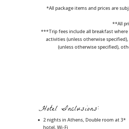
*All package items and prices are subj
**All pr
***Trip fees include all breakfast wher
activities (unless otherwise specified)
(unless otherwise specified), ot
Hotel Inclusions:
2 nights in Athens, Double room at 3*
hotel, Wi-Fi