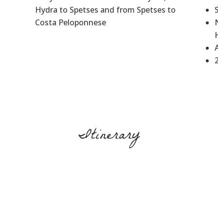
Hydra to Spetses and from Spetses to
Costa Peloponnese
Itinerary