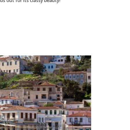
s out for its classy beauty!