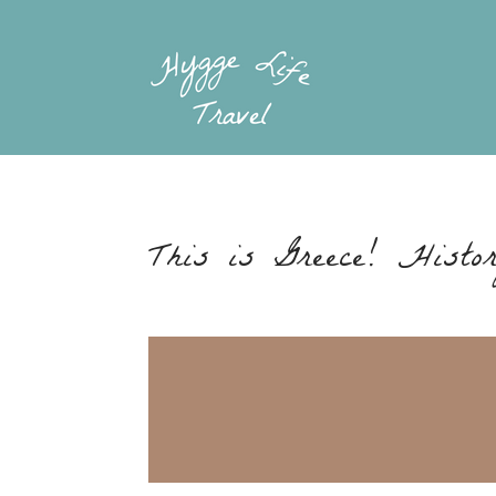
This is Greece! Histo