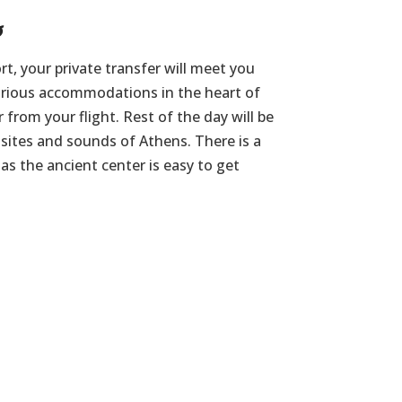
s
rt, your private transfer will meet you
urious accommodations in the heart of
r from your flight. Rest of the day will be
e sites and sounds of Athens. There is a
as the ancient center is easy to get