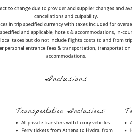
ect to change due to provider and supplier changes and avai
cancellations and culpability.
ices in trip specified currency with taxes included for overse
e specified and applicable, hotels & accommodations, in-cou
, local taxes but do not include flights costs to and from tr
her personal entrance fees & transportation, transportation
accommodations.
Inclusions
Transportation Inclusions:
T
All private transfers with luxury vehicles
Ferry tickets from Athens to Hydra, from