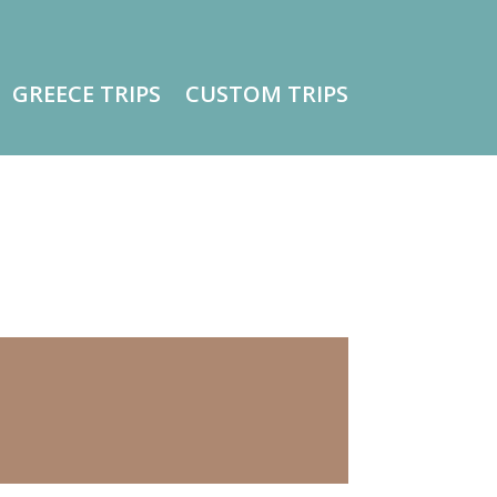
GREECE TRIPS
CUSTOM TRIPS